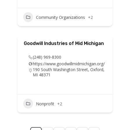
Community Organizations
+2
Goodwill Industries of Mid Michigan
(248) 969-8300
https://www.goodwillmidmichigan.org/
190 South Washington Street, Oxford,
MI 48371
Nonprofit
+2