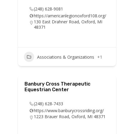
(248) 628-9081
https://americanlegionoxford108.org/
130 East Drahner Road, Oxford, MI
48371
Associations & Organizations
+1
Banbury Cross Therapeutic
Equestrian Center
(248) 628-7433
https://www.banburycrossriding.org/
1223 Brauer Road, Oxford, MI 48371