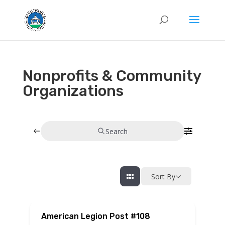
Nonprofits & Community
Organizations
Search
Sort By
American Legion Post #108