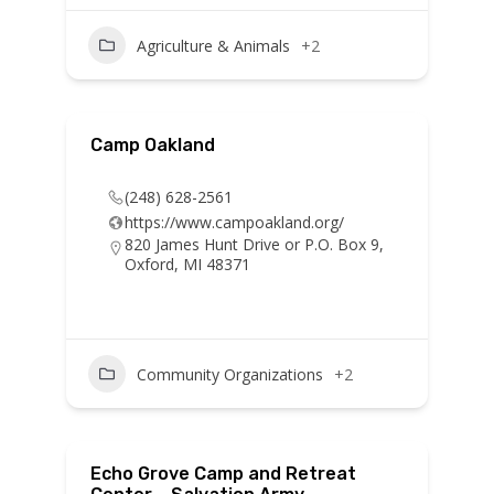
Agriculture & Animals
+2
Camp Oakland
(248) 628-2561
https://www.campoakland.org/
820 James Hunt Drive or P.O. Box 9,
Oxford, MI 48371
Community Organizations
+2
Echo Grove Camp and Retreat