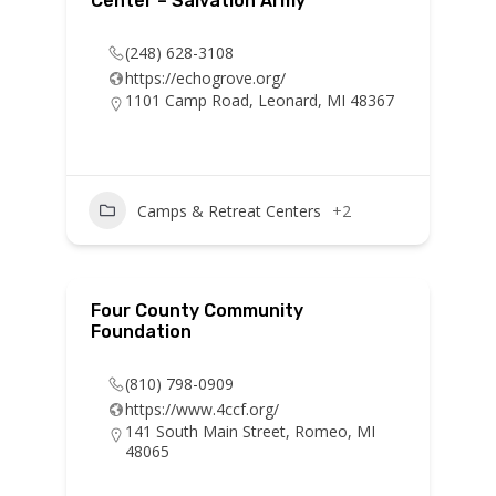
Center – Salvation Army
(248) 628-3108
https://echogrove.org/
1101 Camp Road, Leonard, MI 48367
Camps & Retreat Centers
+2
Four County Community
Foundation
(810) 798-0909
https://www.4ccf.org/
141 South Main Street, Romeo, MI
48065