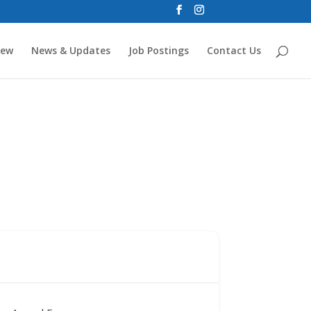
new
News & Updates
Job Postings
Contact Us