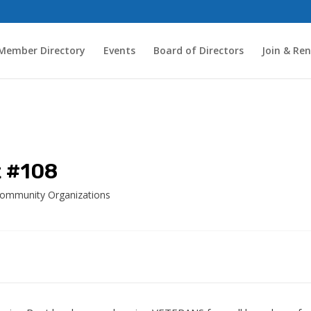
Member Directory
Events
Board of Directors
Join & Re
t #108
Community Organizations