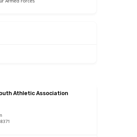
our Armed Forces
Youth Athletic Association
m
48371