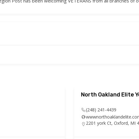
 Legion Post has been welcoming VETERANS from all branches of 
North Oakland Elite 
(248) 241-4439
wwwnorthoaklandelite.co
2201 york Ct, Oxford, MI 