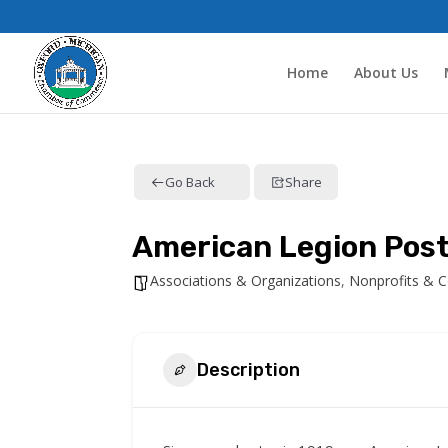
Home
About Us
Go Back
Share
American Legion Pos
Associations & Organizations
,
Nonprofits & 
Description