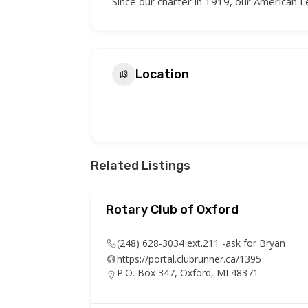
Since our charter in 1919, our American
Location
Related Listings
the
Rotary Club of Oxford
(248) 628-3034 ext.211 -ask for Bryan
https://portal.clubrunner.ca/1395
P.O. Box 347, Oxford, MI 48371