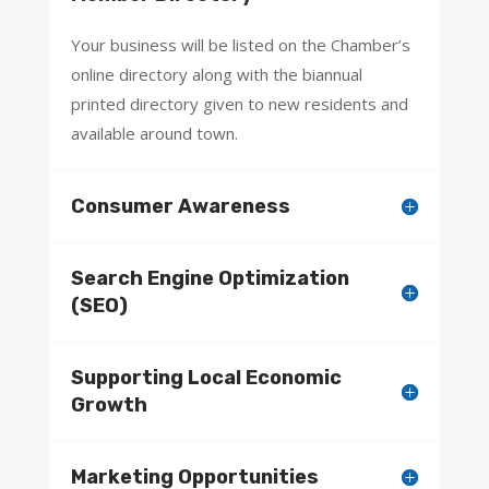
Your business will be listed on the Chamber’s
online directory along with the biannual
printed directory given to new residents and
available around town.
Consumer Awareness
Search Engine Optimization
(SEO)
Supporting Local Economic
Growth
Marketing Opportunities