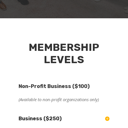
MEMBERSHIP
LEVELS
Non-Profit Business ($100)
(Available to non-profit organizations only)
Business ($250)