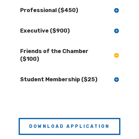
Professional ($450)
Executive ($900)
Friends of the Chamber
($100)
Student Membership ($25)
DOWNLOAD APPLICATION