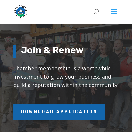
Join & Renew
Chamber membership is a worthwhile
investment to grow your business and
build a reputation within the community.
DOWNLOAD APPLICATION