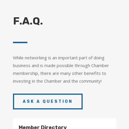
F.A.Q.
While networking is an important part of doing
business and is made possible through Chamber
membership, there are many other benefits to
investing in the Chamber and the community!
ASK A QUESTION
Member Directory