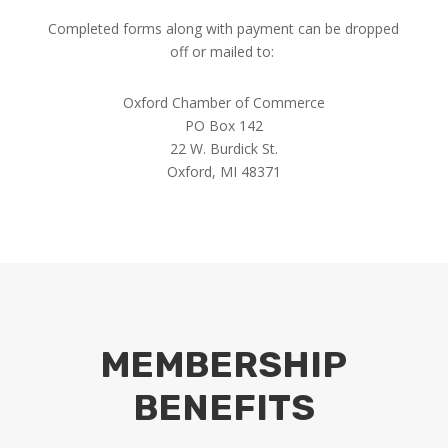
Completed forms along with payment can be dropped
off or mailed to:
Oxford Chamber of Commerce
PO Box 142
22 W. Burdick St.
Oxford, MI 48371
MEMBERSHIP
BENEFITS