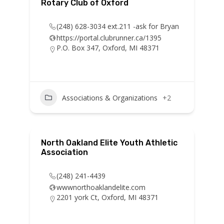
Rotary Club of Oxford
(248) 628-3034 ext.211 -ask for Bryan
https://portal.clubrunner.ca/1395
P.O. Box 347, Oxford, MI 48371
Associations & Organizations
+2
North Oakland Elite Youth Athletic
Association
(248) 241-4439
wwwnorthoaklandelite.com
2201 york Ct, Oxford, MI 48371