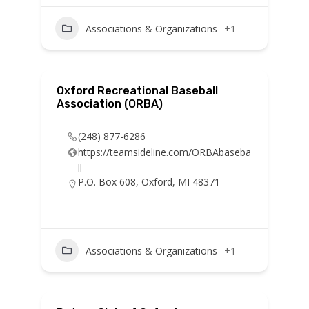
Associations & Organizations
+1
Oxford Recreational Baseball
Association (ORBA)
(248) 877-6286
https://teamsideline.com/ORBAbaseba
ll
P.O. Box 608, Oxford, MI 48371
Associations & Organizations
+1