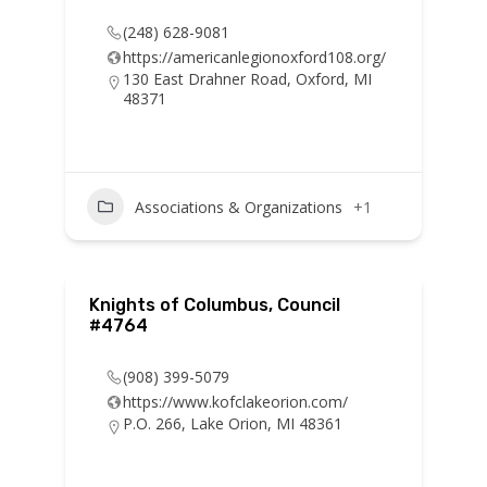
(248) 628-9081
https://americanlegionoxford108.org/
130 East Drahner Road, Oxford, MI
48371
Associations & Organizations
+1
Knights of Columbus, Council
#4764
(908) 399-5079
https://www.kofclakeorion.com/
P.O. 266, Lake Orion, MI 48361