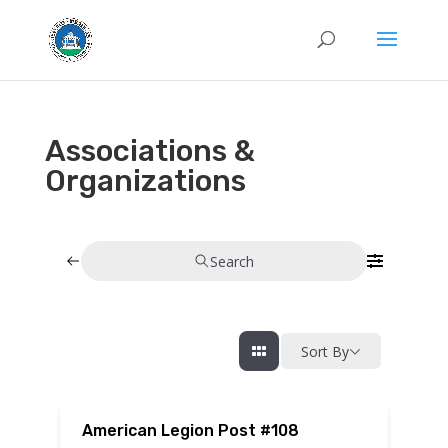
Associations &
Organizations
Search
Sort By
American Legion Post #108