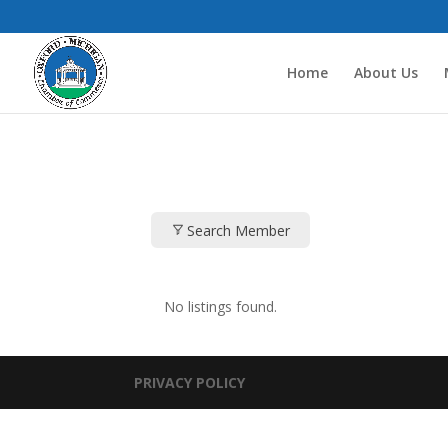
Home
About Us
Search Member
No listings found.
PRIVACY POLICY