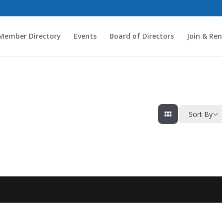
Member Directory
Events
Board of Directors
Join & Re
Sort By