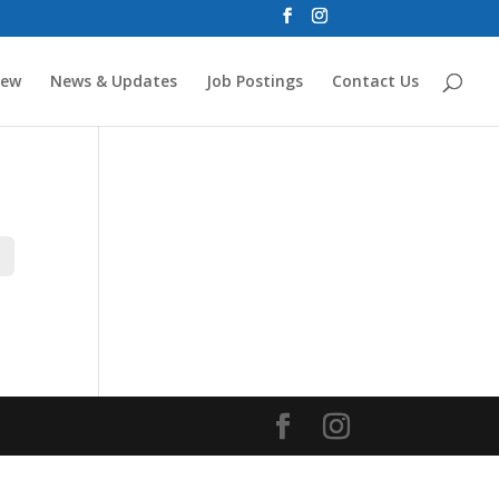
new
News & Updates
Job Postings
Contact Us