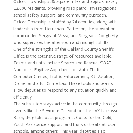
Oxford Township’s 36 square miles and approximately
22,000 residents, providing road patrol, investigations,
school safety support, and community outreach.
Oxford Township is staffed by 24 deputies, along with
leadership from Lieutenant Patterson, the substation
commander, Sergeant Meza, and Sergeant Dougherty,
who supervises the afternoon and midnight shifts.
One of the strengths of the Oakland County Sheriff’s
Office is the extensive range of resources available.
Teams and units include Search and Rescue, SWAT,
Narcotics, Fugitive Apprehension, Auto Theft,
Computer Crimes, Traffic Enforcement, K9, Aviation,
Drone, and a full Crime Lab. These tools and teams
allow deputies to respond to any situation quickly and
efficiently.
The substation stays active in the community through
events like the Seymour Celebration, the LAX Lacrosse
Bash, drug take back programs, Coats for the Cold,
Youth Assistance support, and trunk or treats at local
schools, among others. This year, deputies also