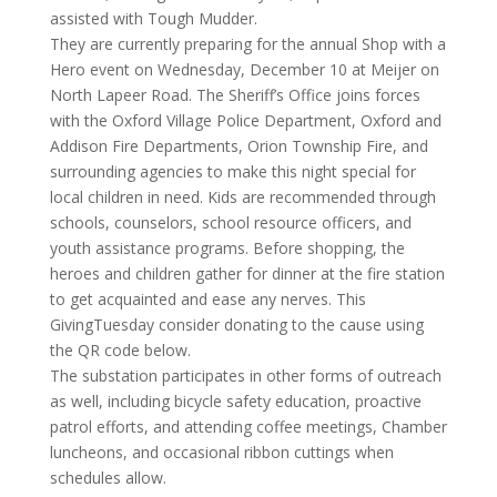
assisted with Tough Mudder.
They are currently preparing for the annual Shop with a
Hero event on Wednesday, December 10 at Meijer on
North Lapeer Road. The Sheriff’s Office joins forces
with the Oxford Village Police Department, Oxford and
Addison Fire Departments, Orion Township Fire, and
surrounding agencies to make this night special for
local children in need. Kids are recommended through
schools, counselors, school resource officers, and
youth assistance programs. Before shopping, the
heroes and children gather for dinner at the fire station
to get acquainted and ease any nerves. This
GivingTuesday consider donating to the cause using
the QR code below.
The substation participates in other forms of outreach
as well, including bicycle safety education, proactive
patrol efforts, and attending coffee meetings, Chamber
luncheons, and occasional ribbon cuttings when
schedules allow.