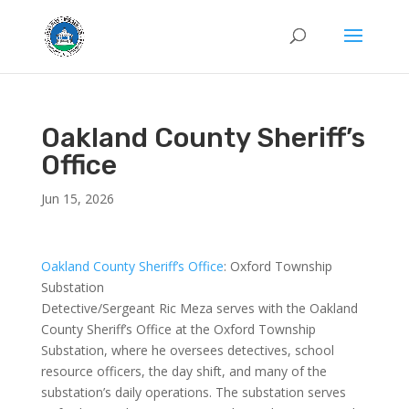
Oakland County Sheriff’s
Office
Jun 15, 2026
Oakland County Sheriff’s Office
: Oxford Township
Substation
Detective/Sergeant Ric Meza serves with the Oakland
County Sheriff’s Office at the Oxford Township
Substation, where he oversees detectives, school
resource officers, the day shift, and many of the
substation’s daily operations. The substation serves