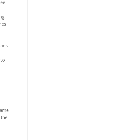
see
ing
omes
ches
 to
e
flame
 the