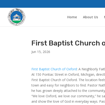
Home
About Us
First Baptist Church 
Jun 15, 2026
First Baptist Church of Oxford
: A Neighborly Fai
At 150 Pontiac Street in Oxford, Michigan, direc
First Baptist Church of Oxford. The location feel
town and easy for neighbors to find. Pastor Nath
he has grown deeply attached to the community
“We love Oxford, we love our community,” he says
and show the love of God in everyday ways. Pas