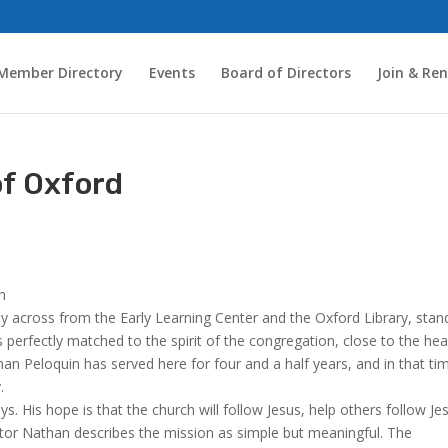
Member Directory
Events
Board of Directors
Join & Re
of Oxford
th
tly across from the Early Learning Center and the Oxford Library, stan
s perfectly matched to the spirit of the congregation, close to the hea
an Peloquin has served here for four and a half years, and in that ti
.
. His hope is that the church will follow Jesus, help others follow Je
tor Nathan describes the mission as simple but meaningful. The