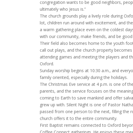
congregation wants to be good neighbors, people 
ultimately who Jesus is.”
The church grounds play a lively role during Oxf
lot, children run around with excitement, and t
a warm gathering place even on the coldest days
with our community, make friends, and be good 
Their field also becomes home to the youth foot
call out plays, and the church property becomes
attending games and meeting the players and the
Oxford.
Sunday worship begins at 10:30 a.m., and every
family oriented, especially during the holidays.
The Christmas Eve service at 4 p.m. is one of the
parents, and the service focuses on the meaning 
coming to Earth to save mankind and offer salv
grew up with. Silent Night is one of Pastor Nath
passed from one person to the next, filling the r
church offers it to the entire community.
First Baptist remains connected to Oxford bey
Coffee Connect gatherings. He enjoys these meet