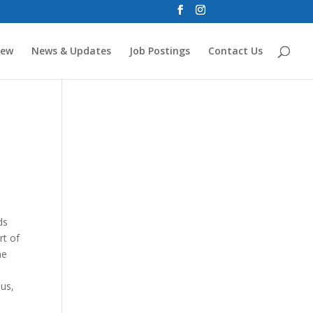
new
News & Updates
Job Postings
Contact Us
ds
rt of
me
sus,