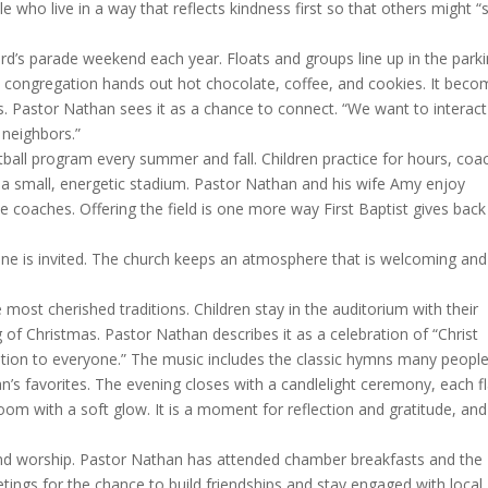
who live in a way that reflects kindness first so that others might “
ord’s parade weekend each year. Floats and groups line up in the park
he congregation hands out hot chocolate, coffee, and cookies. It bec
. Pastor Nathan sees it as a chance to connect. “We want to interact
neighbors.”
ball program every summer and fall. Children practice for hours, coa
 a small, energetic stadium. Pastor Nathan and his wife Amy enjoy
 coaches. Offering the field is one more way First Baptist gives back
one is invited. The church keeps an atmosphere that is welcoming and
 most cherished traditions. Children stay in the auditorium with their
of Christmas. Pastor Nathan describes it as a celebration of “Christ
ation to everyone.” The music includes the classic hymns many peopl
an’s favorites. The evening closes with a candlelight ceremony, each 
oom with a soft glow. It is a moment for reflection and gratitude, and
ond worship. Pastor Nathan has attended chamber breakfasts and the
ings for the chance to build friendships and stay engaged with local