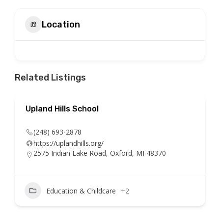
Location
Related Listings
Upland Hills School
(248) 693-2878
https://uplandhills.org/
2575 Indian Lake Road, Oxford, MI 48370
Education & Childcare
+2