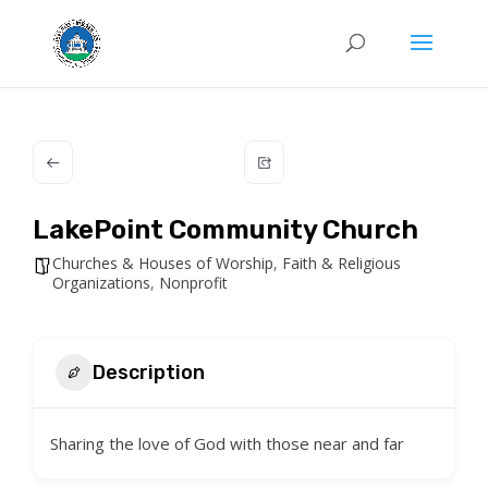
LakePoint Community Church
Churches & Houses of Worship
,
Faith & Religious
Organizations
,
Nonprofit
Description
Sharing the love of God with those near and far