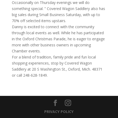
Occasionally on Thursday evenings we will do
something special. ” Covered Wagon Saddlery also has
big sales during Small Business Saturday, with up to
70% off selected items upstairs.
Danny is excited to connect with the community
through local events as well. While he has participated
in the Oxford Christmas Parade, he is eager to engage
more with other business owners in upcoming
Chamber events.
For a blend of tradition, family pride and fun local
shopping experiences, stop by Covered Wagon
Saddlery at 20 S Washington St., Oxford, Mich. 48371
or call 248-628-1849.
PRIVACY POLICY