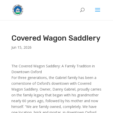
Covered Wagon Saddlery
Jun 15, 2026
The Covered Wagon Saddlery: A Family Tradition in
Downtown Oxford
For three generations, the Gabriel family has been a
cornerstone of Oxford’s downtown with Covered
Wagon Saddlery. Owner, Danny Gabriel, proudly carries
on the family legacy that began with his grandmother
nearly 60 years ago, followed by his mother and now
himself. “We are family owned, completely. We have
one location, brick and mortar, in downtown Oxford.