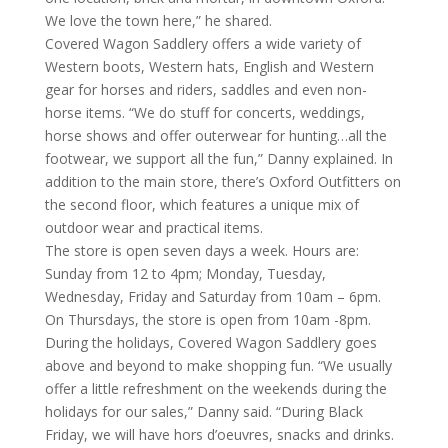
We love the town here,” he shared.
Covered Wagon Saddlery offers a wide variety of
Western boots, Western hats, English and Western
gear for horses and riders, saddles and even non-
horse items. “We do stuff for concerts, weddings,
horse shows and offer outerwear for hunting…all the
footwear, we support all the fun,” Danny explained. In
addition to the main store, there’s Oxford Outfitters on
the second floor, which features a unique mix of
outdoor wear and practical items.
The store is open seven days a week. Hours are:
Sunday from 12 to 4pm; Monday, Tuesday,
Wednesday, Friday and Saturday from 10am – 6pm.
On Thursdays, the store is open from 10am -8pm.
During the holidays, Covered Wagon Saddlery goes
above and beyond to make shopping fun. “We usually
offer a little refreshment on the weekends during the
holidays for our sales,” Danny said. “During Black
Friday, we will have hors d’oeuvres, snacks and drinks.