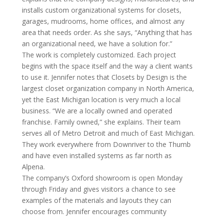
installs custom organizational systems for closets,
garages, mudrooms, home offices, and almost any
area that needs order. As she says, “Anything that has
an organizational need, we have a solution for.”
The work is completely customized. Each project
begins with the space itself and the way a client wants
to use it. Jennifer notes that Closets by Design is the
largest closet organization company in North America,
yet the East Michigan location is very much a local
business. “We are a locally owned and operated
franchise. Family owned,” she explains. Their team
serves all of Metro Detroit and much of East Michigan.
They work everywhere from Downriver to the Thumb
and have even installed systems as far north as
Alpena.
The company’s Oxford showroom is open Monday
through Friday and gives visitors a chance to see
examples of the materials and layouts they can
choose from. Jennifer encourages community