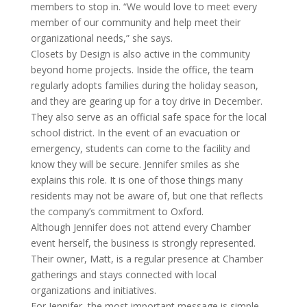
members to stop in. “We would love to meet every
member of our community and help meet their
organizational needs,” she says.
Closets by Design is also active in the community
beyond home projects. Inside the office, the team
regularly adopts families during the holiday season,
and they are gearing up for a toy drive in December.
They also serve as an official safe space for the local
school district. In the event of an evacuation or
emergency, students can come to the facility and
know they will be secure. Jennifer smiles as she
explains this role. It is one of those things many
residents may not be aware of, but one that reflects
the company’s commitment to Oxford.
Although Jennifer does not attend every Chamber
event herself, the business is strongly represented.
Their owner, Matt, is a regular presence at Chamber
gatherings and stays connected with local
organizations and initiatives.
For Jennifer, the most important message is simple.