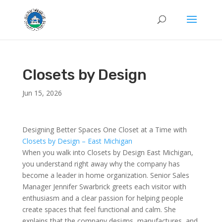
Closets by Design
Jun 15, 2026
Designing Better Spaces One Closet at a Time with
Closets by Design – East Michigan
When you walk into Closets by Design East Michigan,
you understand right away why the company has
become a leader in home organization. Senior Sales
Manager Jennifer Swarbrick greets each visitor with
enthusiasm and a clear passion for helping people
create spaces that feel functional and calm. She
explains that the company designs, manufactures, and