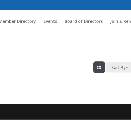
Member Directory
Events
Board of Directors
Join & Re
Sort By