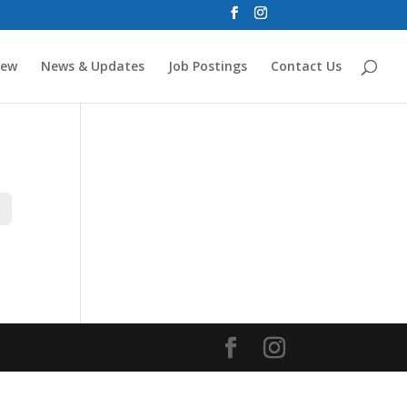
new
News & Updates
Job Postings
Contact Us