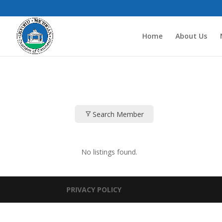
Home
About Us
Search Member
No listings found.
PRIVACY POLICY