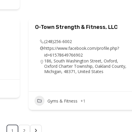
O-Town Strength & Fitness, LLC
(248)256-6002
https://www.facebook.com/profile.php?
id=61578649766902
186, South Washington Street, Oxford,
Oxford Charter Township, Oakland County,
Michigan, 48371, United States
Gyms & Fitness
+1
1
2