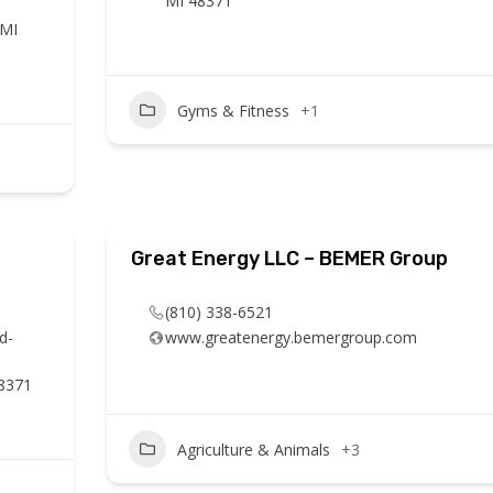
MI 48371
 MI
Gyms & Fitness
+1
Great Energy LLC – BEMER Group
(810) 338-6521
d-
www.greatenergy.bemergroup.com
48371
Agriculture & Animals
+3