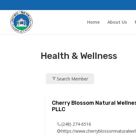
Home
About Us
Health & Wellness
Search Member
Cherry Blossom Natural Wellne
PLLC
(248) 274-6516
https://www.cherryblossomnaturalwel