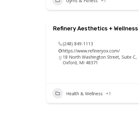
Gyms & Fitness
+1
Refinery Aesthetics + Wellness
(248) 849-1113
https://www.refineryox.com/
18 North Washington Street, Suite C,
Oxford, MI 48371
Health & Wellness
+1