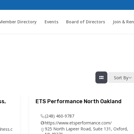
Member Directory
Events
Board of Directors
Join & Re
Sort By
ss,
ETS Performance North Oakland
(248) 460-9787
https://www.etsperformance.com/
925 North Lapeer Road, Suite 131, Oxford,
lness.c