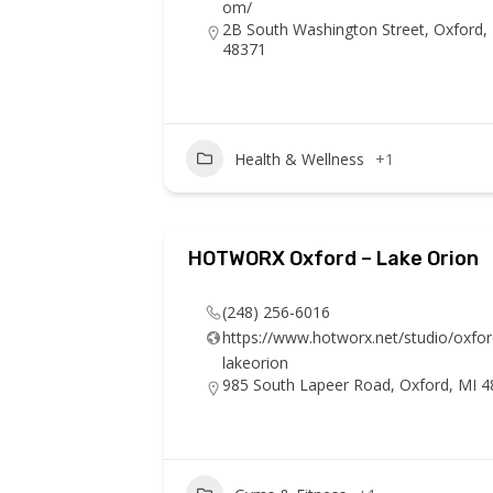
om/
2B South Washington Street, Oxford,
48371
Health & Wellness
+1
HOTWORX Oxford – Lake Orion
(248) 256-6016
https://www.hotworx.net/studio/oxfor
lakeorion
985 South Lapeer Road, Oxford, MI 