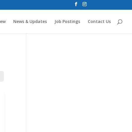
new
News & Updates
Job Postings
Contact Us