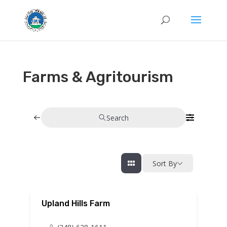
Farms & Agritourism
Search
Sort By
Upland Hills Farm