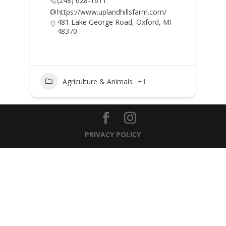
(248) 628-1611
https://www.uplandhillsfarm.com/
481 Lake George Road, Oxford, MI
48370
Agriculture & Animals
+1
PRIVACY POLICY