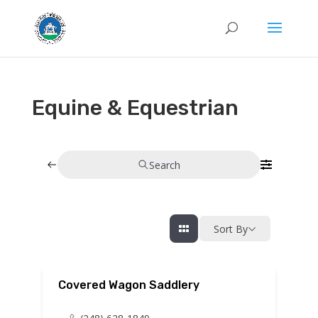
Equine & Equestrian
Search
Sort By
Covered Wagon Saddlery