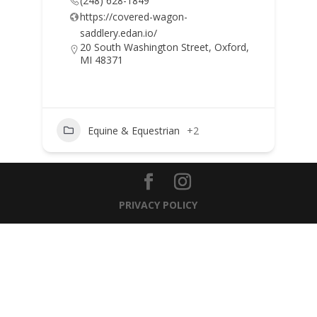
(248) 628-1849
https://covered-wagon-
saddlery.edan.io/
20 South Washington Street, Oxford,
MI 48371
Equine & Equestrian
+2
PRIVACY POLICY