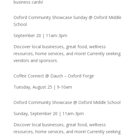
business cards!
Oxford Community Showcase Sunday @ Oxford Middle
School
September 20 | 11am-3pm
Discover local businesses, great food, wellness
resources, home services, and more! Currently seeking
vendors and sponsors.
Coffee Connect @ Dauch – Oxford Forge
Tuesday, August 25 | 9-10am
Oxford Community Showcase @ Oxford Middle School
Sunday, September 20 | 11am-3pm
Discover local businesses, great food, wellness
resources, home services, and more! Currently seeking