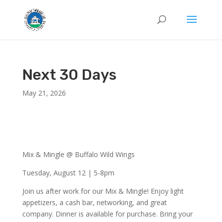
Next 30 Days
May 21, 2026
Mix & Mingle @ Buffalo Wild Wings
Tuesday, August 12 | 5-8pm
Join us after work for our Mix & Mingle! Enjoy light
appetizers, a cash bar, networking, and great
company. Dinner is available for purchase. Bring your