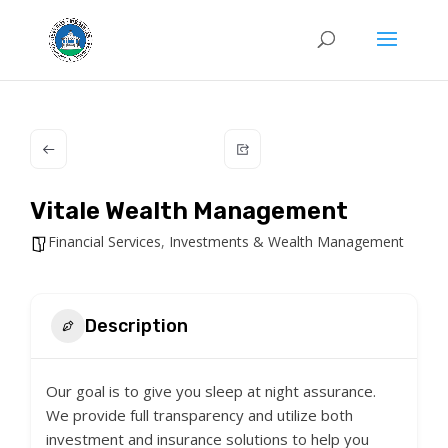
Vitale Wealth Management
Financial Services
,
Investments & Wealth Management
Description
Our goal is to give you sleep at night assurance.
We provide full transparency and utilize both
investment and insurance solutions to help you