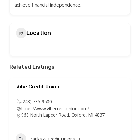
achieve financial independence.
Location
Related Listings
Vibe Credit Union
(248) 735-9500
https://www.vibecreditunion.com/
968 North Lapeer Road, Oxford, MI 48371
Banks & Credit Unions
+1