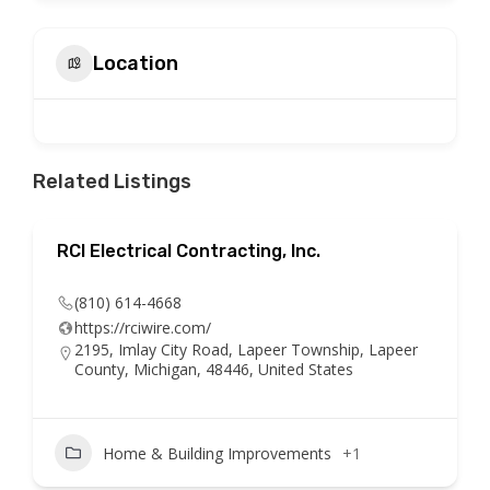
Location
Related Listings
RCI Electrical Contracting, Inc.
(810) 614-4668
https://rciwire.com/
2195, Imlay City Road, Lapeer Township, Lapeer
County, Michigan, 48446, United States
Home & Building Improvements
+1