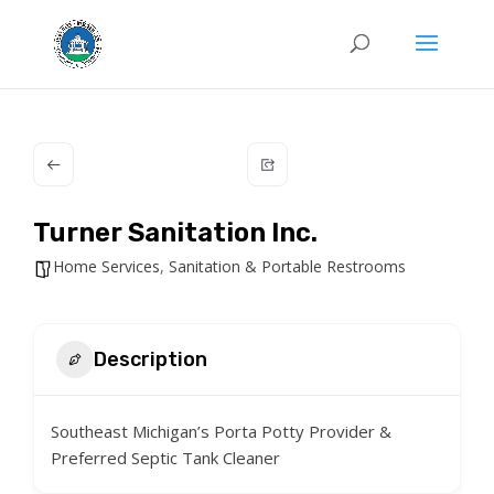
Turner Sanitation Inc.
Home Services
,
Sanitation & Portable Restrooms
Description
Southeast Michigan’s Porta Potty Provider &
Preferred Septic Tank Cleaner