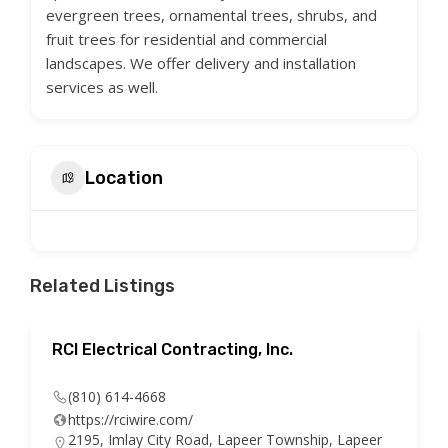
evergreen trees, ornamental trees, shrubs, and
fruit trees for residential and commercial
landscapes. We offer delivery and installation
services as well.
Location
Related Listings
RCI Electrical Contracting, Inc.
(810) 614-4668
https://rciwire.com/
2195, Imlay City Road, Lapeer Township, Lapeer