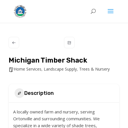
Michigan Timber Shack
Home Services
,
Landscape Supply
,
Trees & Nursery
Description
A locally owned farm and nursery, serving
Ortonville and surrounding communities. We
specialize in a wide variety of shade trees,