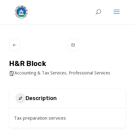
H&R Block
Accounting & Tax Services
,
Professional Services
Description
Tax preparation services