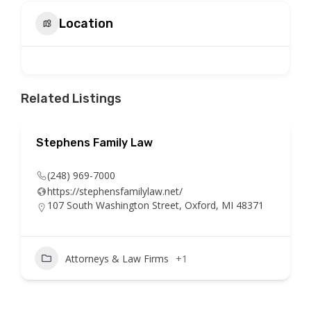
Location
Related Listings
Stephens Family Law
(248) 969-7000
https://stephensfamilylaw.net/
107 South Washington Street, Oxford, MI 48371
Attorneys & Law Firms
+1