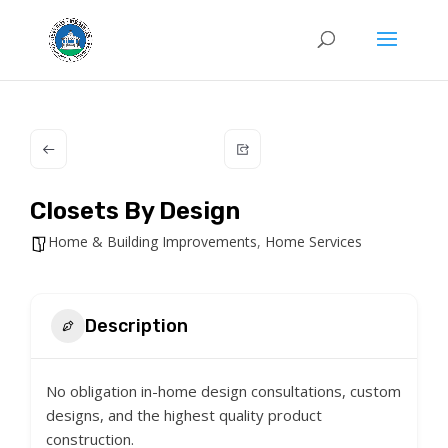
Closets By Design
Home & Building Improvements
,
Home Services
Description
No obligation in-home design consultations, custom
designs, and the highest quality product
construction.