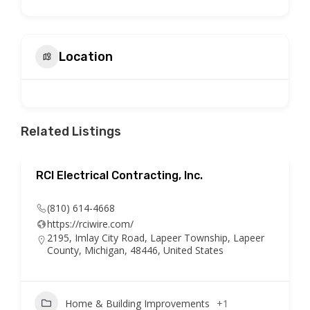
Location
Related Listings
RCI Electrical Contracting, Inc.
(810) 614-4668
https://rciwire.com/
2195, Imlay City Road, Lapeer Township, Lapeer
County, Michigan, 48446, United States
Home & Building Improvements
+1