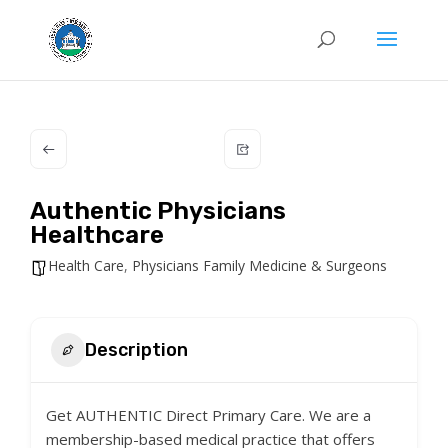
Authentic Physicians
Healthcare
Health Care
,
Physicians Family Medicine & Surgeons
Description
Get AUTHENTIC Direct Primary Care. We are a
membership-based medical practice that offers