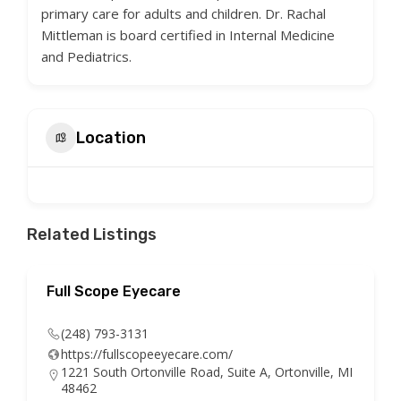
primary care for adults and children. Dr. Rachal
Mittleman is board certified in Internal Medicine
and Pediatrics.
Location
Related Listings
Full Scope Eyecare
(248) 793-3131
https://fullscopeeyecare.com/
1221 South Ortonville Road, Suite A, Ortonville, MI
48462