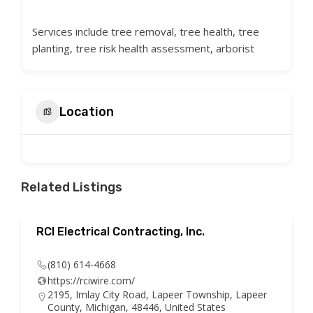
Services include tree removal, tree health, tree
planting, tree risk health assessment, arborist
Location
Related Listings
RCI Electrical Contracting, Inc.
(810) 614-4668
https://rciwire.com/
2195, Imlay City Road, Lapeer Township, Lapeer
County, Michigan, 48446, United States