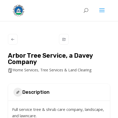
Arbor Tree Service, a Davey
Company
Home Services
,
Tree Services & Land Clearing
Description
Full service tree & shrub care company, landscape,
and lawncare.