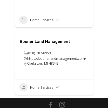
Home Services
+1
Booner Land Management
(810) 287-6959
https://boonerlandmanagement.com/
Clarkston, MI 48348
Home Services
+1