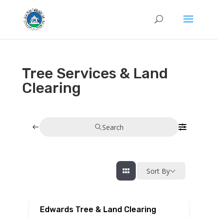
Tree Services & Land
Clearing
Search
Sort By
Edwards Tree & Land Clearing