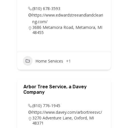
(810) 678-3593
https://www.edwardstreeandlandcleari
ng.com/
3686 Metamora Road, Metamora, MI
48455
Home Services
+1
Arbor Tree Service, a Davey
Company
(810) 776-1945
https://www.davey.com/arbortreesvc/
3270 Adventure Lane, Oxford, MI
48371