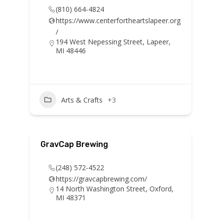
(810) 664-4824
https://www.centerfortheartslapeer.org
/
194 West Nepessing Street, Lapeer,
MI 48446
Arts & Crafts
+3
GravCap Brewing
(248) 572-4522
https://gravcapbrewing.com/
14 North Washington Street, Oxford,
MI 48371