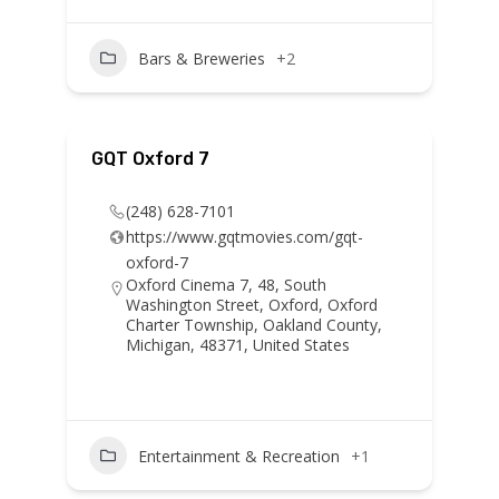
Bars & Breweries
+2
GQT Oxford 7
(248) 628-7101
https://www.gqtmovies.com/gqt-
oxford-7
Oxford Cinema 7, 48, South
Washington Street, Oxford, Oxford
Charter Township, Oakland County,
Michigan, 48371, United States
Entertainment & Recreation
+1