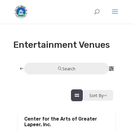
Entertainment Venues
Search
Sort By
Center for the Arts of Greater
Lapeer, Inc.